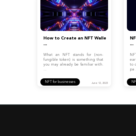
How to Create an NFT Walle
NF
...
...
What an NFT stands for (non-
NF
fungible token) is something that
ear
you may already be familiar with.
to 
...
pa .
NFT for businesses
N
June 12, 2023