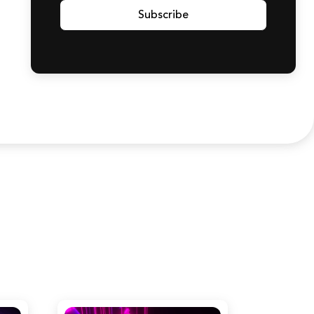
Subscribe