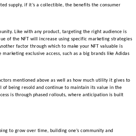
ed supply, if it’s a collectible, the benefits the consumer
unity. Like with any product, targeting the right audience is
ue of the NFT will increase using specific marketing strategies
Another factor through which to make your NFT valuable is
 marketing exclusive access, such as a big brands like Adidas
ctors mentioned above as well as how much utility it gives to
 of being resold and continue to maintain its value in the
ess is through phased rollouts, where anticipation is built
going to grow over time, building one’s community and