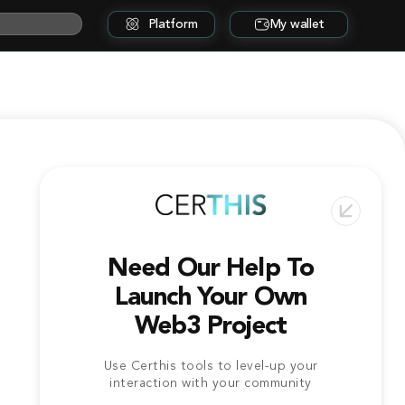
Platform
My wallet
Need Our Help To
Launch Your Own
Web3 Project
Use Certhis tools to level-up your
interaction with your community