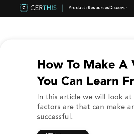
Products
Resources
Discover
How To Make A V
You Can Learn F
In this article we will look 
factors are that can make a
successful.