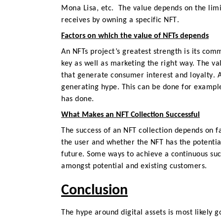
Mona Lisa, etc.
The value depends on the limit
receives by owning a specific NFT
.
Factors on which the value of NFTs depends
An NFTs project’s greatest strength is its comm
key as well as marketing the right way.
The val
that generate consumer interest and loyalty
. 
generating hype. This can be done for example
has done.
What Makes an NFT Collection Successful
The success of an
NFT collection
depends on fa
the user and whether the NFT has the potential
future. Some ways to achieve a continuous succ
amongst potential and existing customers.
Conclusion
The hype around digital assets is most likely 