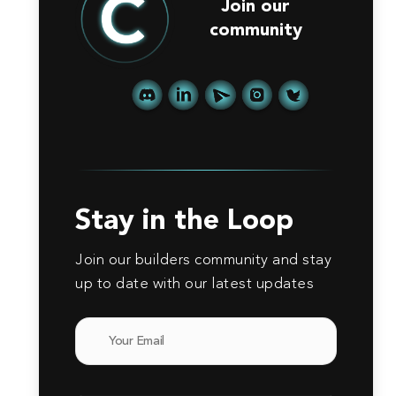
Join our
community
Stay in the Loop
Join our builders community and stay
up to date with our latest updates