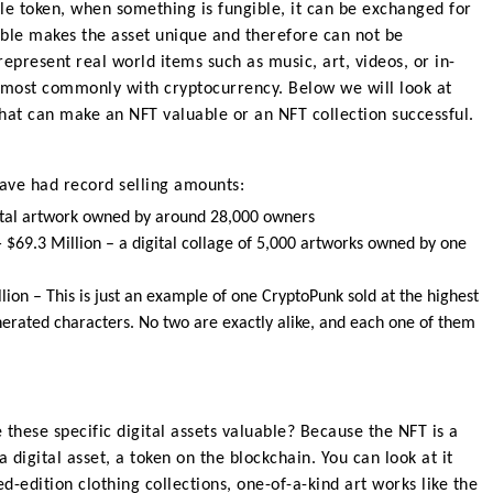
le token
, when something is fungible, it can be exchanged for
ible makes the asset unique and therefore can not be
epresent real world items such as music, art, videos, or in-
 most commonly with cryptocurrency. Below we will look at
that can make an NFT valuable or an NFT collection successful
.
ave had record selling amounts
:
ital artwork owned by around 28,000 owners
 $69.3 Million
–
a digital collage of 5,000 artworks owned by one
llion –
This is just an example of one CryptoPunk sold at the highest
nerated characters. No two are exactly alike, and each one of them
these specific digital assets valuable? Because the NFT is a
 digital asset, a token on the blockchain. You can look at it
ted-edition clothing collections, one-of-a-kind art works like the