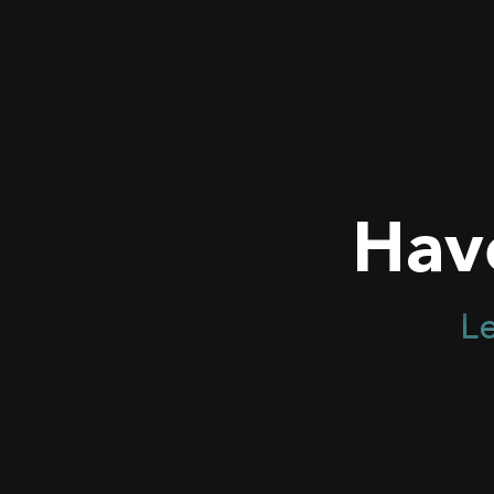
Hav
Le