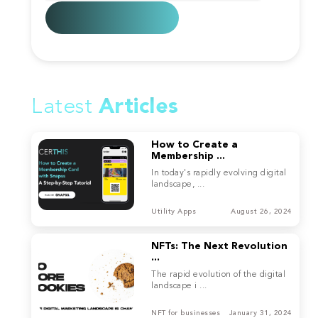
Latest
Articles
How to Create a
Membership ...
In today's rapidly evolving digital
landscape, ...
Utility Apps
August 26, 2024
NFTs: The Next Revolution
...
The rapid evolution of the digital
landscape i ...
NFT for businesses
January 31, 2024