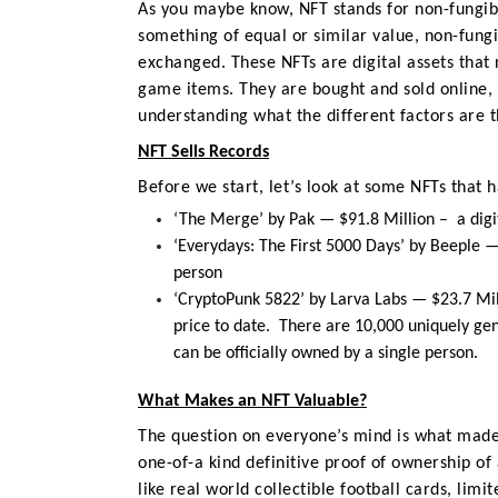
As you maybe know,
NFT stands for non-fungib
something of equal or similar value, non-fung
exchanged. These NFTs are digital assets that r
game items. They are bought and sold online,
understanding
what the different factors are 
NFT Sells Records
Before we start, let’s look at
some NFTs that h
‘The Merge’ by Pak — $91.8 Million –
a dig
‘
Everydays: The First 5000 Days’ by Beeple —
person
‘CryptoPunk 5822’ by Larva Labs — $23.7 Mi
price to date. There are 10,000 uniquely ge
can be officially owned by a single person.
What Makes an NFT Valuable?
The question on everyone’s mind is what made 
one-of-a kind definitive proof of ownership of a
like real world collectible football cards, limi