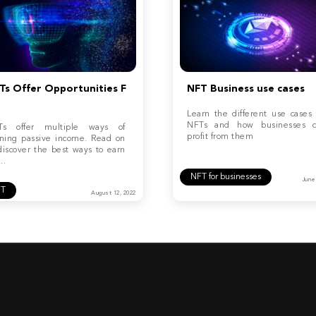
Ts Offer Opportunities F
NFT Business use cases
Learn the different use cases 
NFTs and how businesses 
Ts offer multiple ways of
profit from them
ning passive income. Read on
discover the best ways to earn
..
NFT for businesses
June
FT
August 12, 2022