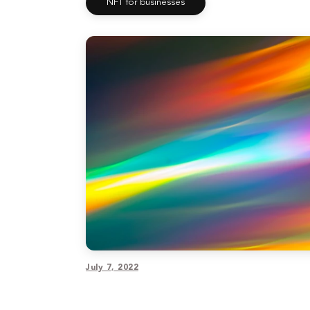
NFT for businesses
July 7, 2022