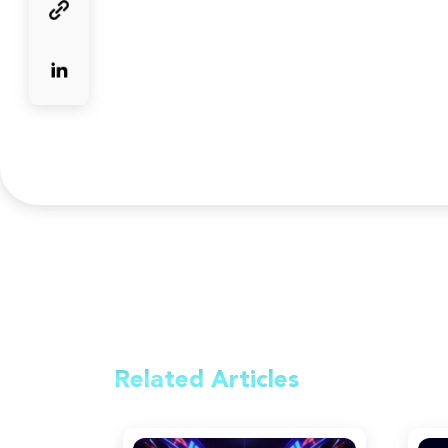
Related
Articles