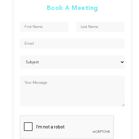
Book A Meeting