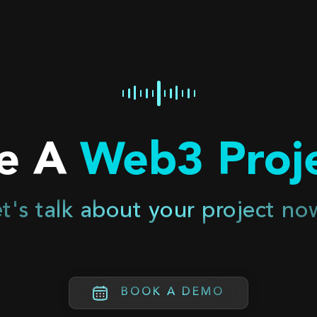
e A
Web3 Proje
t's talk about your project no
BOOK A DEMO