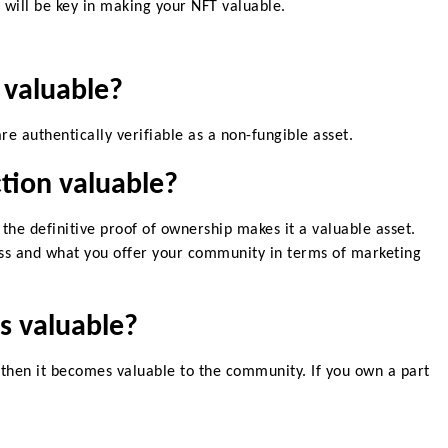
will be key in making your NFT valuable
.
valuable?
are authentically verifiable as a non-fungible asset.
tion valuable?
 the definitive proof of ownership makes it a valuable asset.
ss and what you offer your community in terms of marketing
s valuable?
 then it becomes valuable to the community. If you own a part