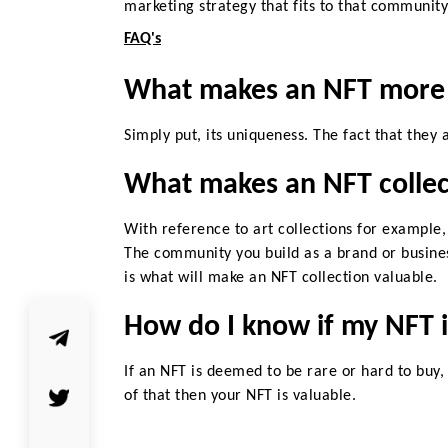
marketing strategy that fits to that
community 
FAQ's
What makes an NFT more 
Simply put, its uniqueness. The fact that they 
What makes an NFT collec
With reference to art collections for example,
The community you build as a brand or busine
is what will make an NFT collection valuable.
How do I know if my NFT i
If an NFT is deemed to be rare or hard to buy,
of that then your NFT is valuable.