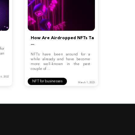
How Are Airdropped NFTs Ta
...
for
can
NFTs have been around for a
while already and have become
more well-known in the past
couple of ...
 6, 2022
NFT for businesses
March 1, 2023