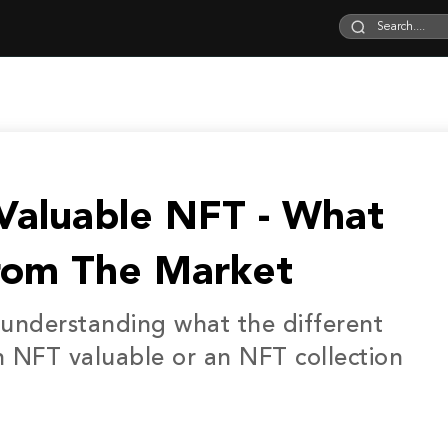
aluable NFT - What
rom The Market
at understanding what the different
n NFT valuable or an NFT collection