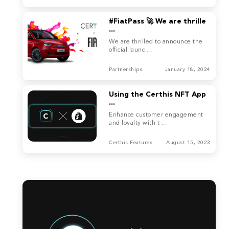
#FiatPass 🚀 We are thrille
...
We are thrilled to announce the
official launc ...
Partnerships
January 18, 2024
Using the Certhis NFT App
...
Enhance customer engagement
and loyalty with t ...
Certhis Features
August 15, 2023