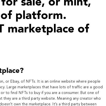
for sale, or mint,
of platform.
T marketplace of
tplace?
n, or Ebay, of NFTs. It is an online website where people
ncy
. Large marketplaces that have lots of traffic are a good
 or to find NFTs to buy if you are a consumer. But one of
t they are a third party website. Meaning any creator who
esn’t own the marketplace. It’s a third party between