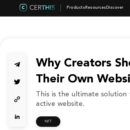
Products
Resources
Discover
Why Creators Sh
Their Own Websi
This is the ultimate solution
active website.
NFT