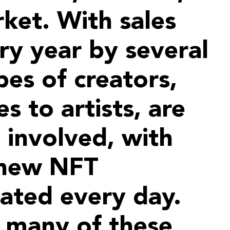
ket. With sales
ry year by several
pes of creators,
s to artists, are
 involved, with
 new NFT
eated every day.
 many of these