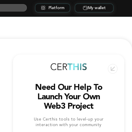
Platform
My wallet
Need Our Help To
Launch Your Own
Web3 Project
Use Certhis tools to level-up your
interaction with your community