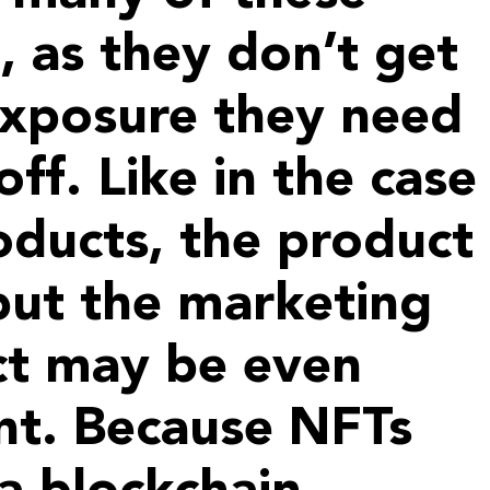
l, as they don’t get
exposure they need
off. Like in the case
oducts, the product
 but the marketing
ct may be even
nt. Because NFTs