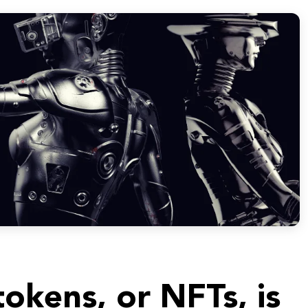
okens, or NFTs, is