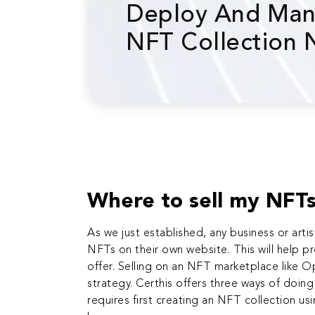
Deploy And Man
NFT Collection
Where to sell my NFT
As we just established, any business or
arti
NFTs on their own website. This will help 
offer. Selling on an NFT marketplace like 
strategy. Certhis offers three ways of doin
requires first creating an NFT collection us