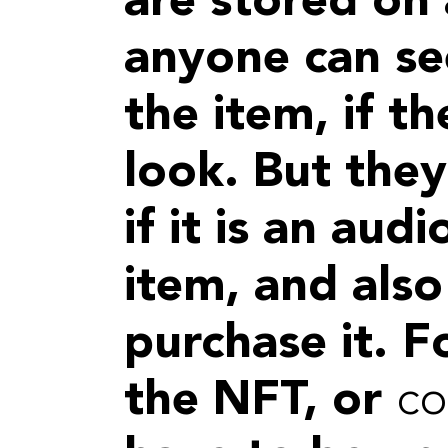
are stored on 
anyone can se
the item, if 
look. But they
if it is an audi
item, and also
purchase it. F
the NFT, or
co