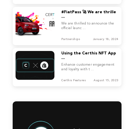
#FiatPass 🚀 We are thrille
...
We are thrilled to announce the
official launc ...
Partnerships
January 18, 2024
Using the Certhis NFT App
...
Enhance customer engagement
and loyalty with t ...
Certhis Features
August 15, 2023