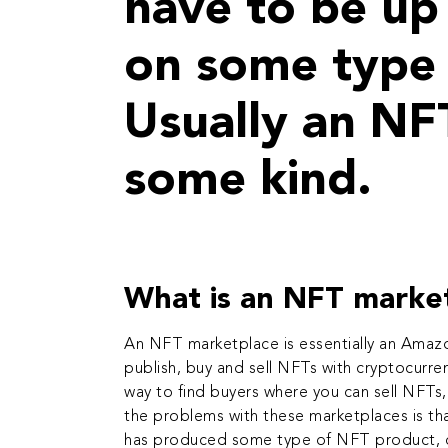
have to be up 
on some type 
Usually an NF
some kind.
What is an NFT marke
An NFT marketplace is essentially an Amazo
publish, buy and sell
NFTs with cryptocurre
way to find buyers where you can sell NFTs,
the problems with these marketplaces is tha
has produced some type of NFT product, do