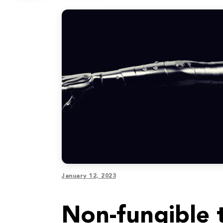
January 12, 2023
Non-fungible t