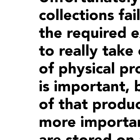
collections fai
the required 
to really take 
of physical pr
is important,
of that produ
more importa