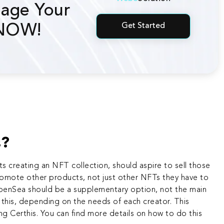
age Your
Get Started
 NOW!
s?
sts creating an NFT collection
, should aspire to sell those
promote other products, not just other NFTs they have to
OpenSea should be a supplementary option, not the main
g this, depending on the needs of each creator. This
ing Certhis. You can find more details on how to do this