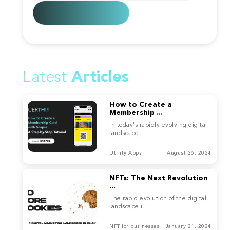
Latest
Articles
How to Create a
Membership ...
In today's rapidly evolving digital
landscape, ...
Utility Apps
August 26, 2024
NFTs: The Next Revolution
...
The rapid evolution of the digital
landscape i ...
NFT for businesses
January 31, 2024