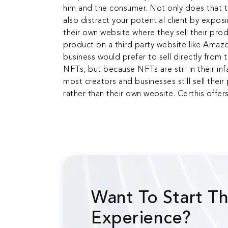
him and the consumer. Not only does that thI
also distract your potential client by expo
their own website where they sell their prod
product on a third party website like Amazo
business would prefer to sell directly from 
NFTs, but because NFTs are still in their in
most creators and businesses still sell thei
rather than their own website. Certhis offer
Want To Start T
Experience?