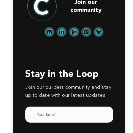
Join our
community
Stay in the Loop
Join our builders community and stay
up to date with our latest updates