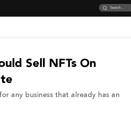
ould Sell NFTs On
te
 for any business that already has an