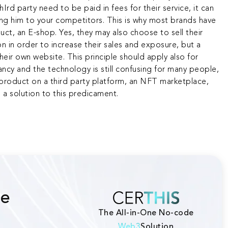
rd party need to be paid in fees for their service, it can
sing him to your competitors. This is why most brands have
uct, an E-shop. Yes, they may also choose to sell their
n in order to increase their sales and exposure, but a
their own website. This principle should apply also for
fancy and the technology is still confusing for many people,
r product on a third party platform, an NFT marketplace,
s a solution to this predicament.
he
The All-in-One No-code
Web3
Solution