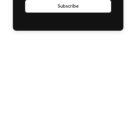
Subscribe