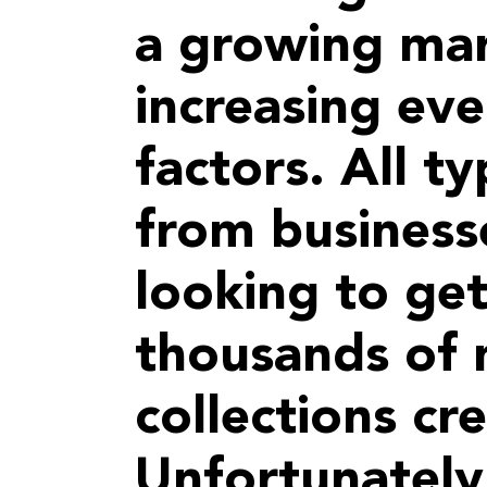
a growing mar
increasing eve
factors. All ty
from businesse
looking to get
thousands of
collections cr
Unfortunately