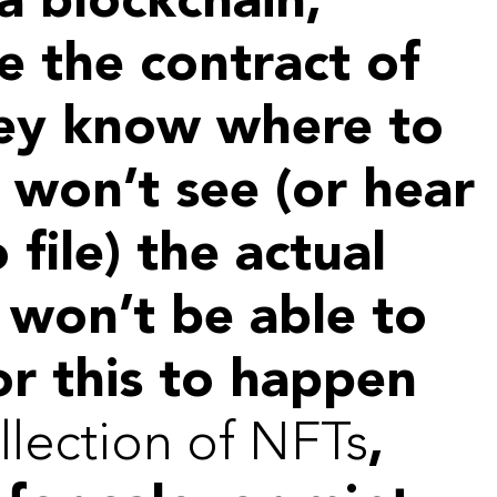
a blockchain,
e the contract of
they know where to
 won’t see (or hear
o file) the actual
 won’t be able to
or this to happen
llection of NFTs
,