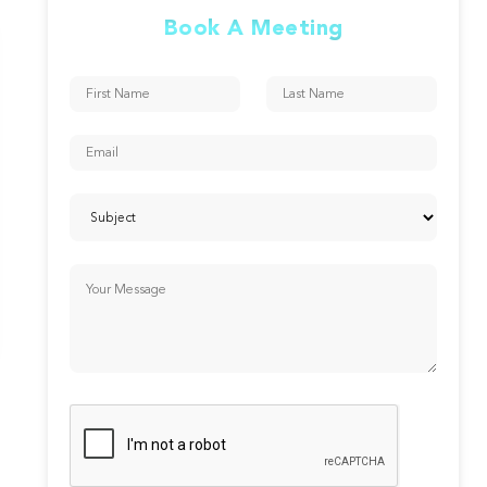
Book A Meeting